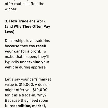
offer route is often the
winner.
3. How Trade-Ins Work
(and Why They Often Pay
Less)
Dealerships love trade-ins
because they can
resell
your car for a profit
. To
make that happen, they’ll
typically
undervalue your
vehicle
during appraisal.
Let’s say your car’s market
value is $15,000. A dealer
might offer you
$12,000
for it as a trade-in. Why?
Because they need room
to
recondition, market,