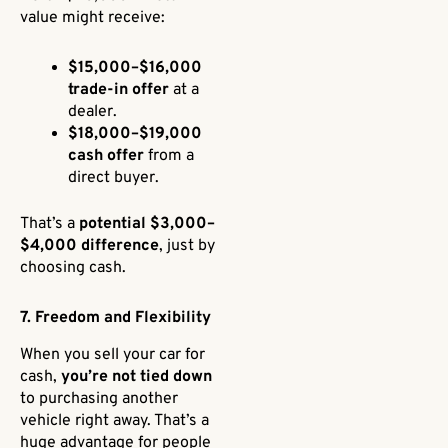
value might receive:
$15,000–$16,000
trade-in offer
at a
dealer.
$18,000–$19,000
cash offer
from a
direct buyer.
That’s a
potential $3,000–
$4,000 difference
, just by
choosing cash.
7. Freedom and Flexibility
When you sell your car for
cash,
you’re not tied down
to purchasing another
vehicle right away. That’s a
huge advantage for people