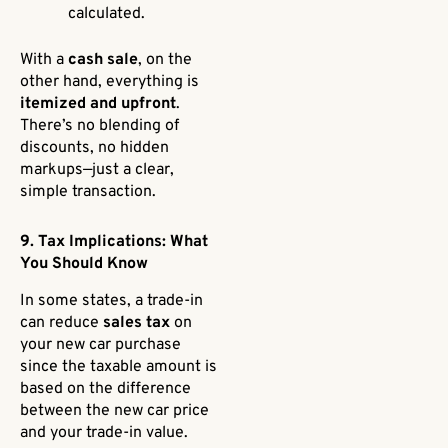
calculated.
With a
cash sale
, on the
other hand, everything is
itemized and upfront
.
There’s no blending of
discounts, no hidden
markups—just a clear,
simple transaction.
9. Tax Implications: What
You Should Know
In some states, a trade-in
can reduce
sales tax
on
your new car purchase
since the taxable amount is
based on the difference
between the new car price
and your trade-in value.