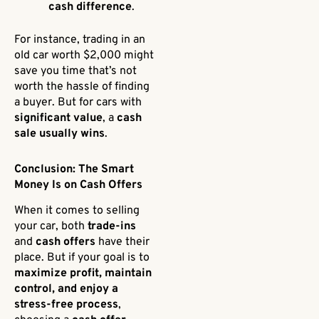
cash difference
.
For instance, trading in an
old car worth $2,000 might
save you time that’s not
worth the hassle of finding
a buyer. But for cars with
significant value
, a
cash
sale usually wins
.
Conclusion: The Smart
Money Is on Cash Offers
When it comes to selling
your car, both
trade-ins
and
cash offers
have their
place. But if your goal is to
maximize profit, maintain
control, and enjoy a
stress-free process
,