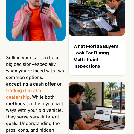
What Florida Buyers
Look For During
Selling your car can be a
Multi-Point
big decision—especially
Inspections
when you’re faced with two
common options:
accepting a cash offer
or
trading it in at a
dealership
. While both
methods can help you part
ways with your old vehicle,
they serve very different
goals. Understanding the
pros, cons, and hidden