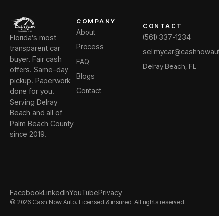
COMPANY
CONTACT
About
Florida’s most
(561) 337-1234
Process
transparent car
sellmycar@cashnowau
buyer. Fair cash
FAQ
Delray Beach, FL
offers. Same-day
Blogs
pickup. Paperwork
done for you.
Contact
Serving Delray
Beach and all of
Palm Beach County
since 2019.
Facebook
LinkedIn
YouTube
Privacy
©
2026
Cash Now Auto. Licensed & insured. All rights reserved.