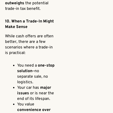
outweighs
the potential
trade-in tax benefit.
10. When a Trade-In Might
Make Sense
While cash offers are often
better, there are a few
scenarios where a trade-in
is practical:
You need a
one-stop
solution
—no
separate sale, no
logistics.
Your car has
major
issues
or is near the
end of its lifespan.
You value
convenience over