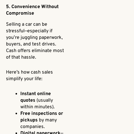
5. Convenience Without
Compromise
Selling a car can be
stressful—especially if
you’re juggling paperwork,
buyers, and test drives.
Cash offers eliminate most
of that hassle.
Here’s how cash sales
simplify your life:
Instant online
quotes
(usually
within minutes).
Free inspections or
pickups
by many
companies.
Digital paperwork
—