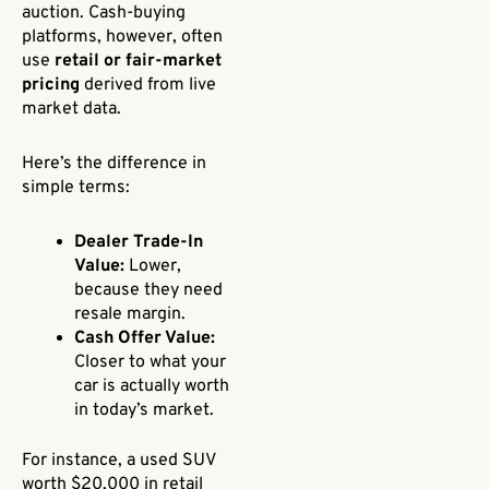
auction. Cash-buying
platforms, however, often
use
retail or fair-market
pricing
derived from live
market data.
Here’s the difference in
simple terms:
Dealer Trade-In
Value:
Lower,
because they need
resale margin.
Cash Offer Value:
Closer to what your
car is actually worth
in today’s market.
For instance, a used SUV
worth $20,000 in retail