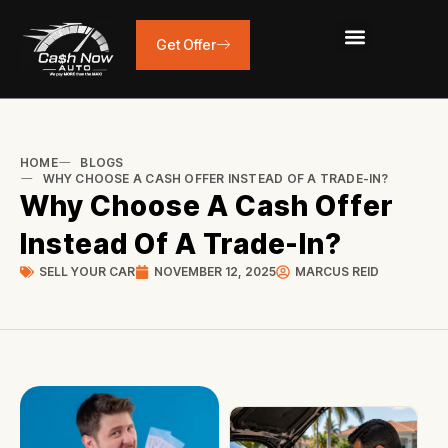
Skip
to
Get Offer
content
HOME
BLOGS
WHY CHOOSE A CASH OFFER INSTEAD OF A TRADE-IN?
Why Choose A Cash Offer
Instead Of A Trade-In?
SELL YOUR CAR
NOVEMBER 12, 2025
MARCUS REID