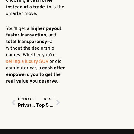
choosing a
cash offer
instead of a trade-in
is the
smarter move.
You’ll get a
higher payout
,
faster transaction
, and
total transparency
—all
without the dealership
games. Whether you’re
selling a luxury SUV
or old
commuter car, a
cash offer
empowers you to get the
real value you deserve
.
PREVIOUS
NEXT
Prev
Next
Private Sale vs. Dealership Trade-In: The Best Way to Sell Used Car in USA
Top 5 Things to Check Before Selling Your Car in USA