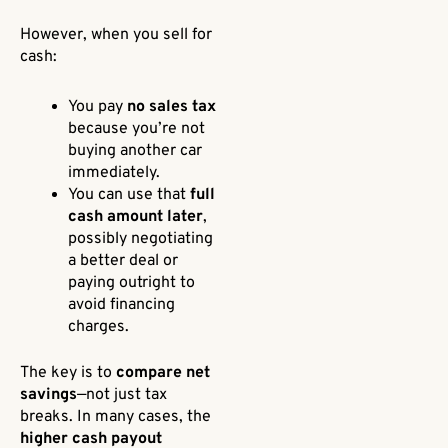
However, when you sell for
cash:
You pay
no sales tax
because you’re not
buying another car
immediately.
You can use that
full
cash amount later
,
possibly negotiating
a better deal or
paying outright to
avoid financing
charges.
The key is to
compare net
savings
—not just tax
breaks. In many cases, the
higher cash payout