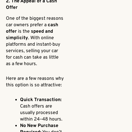
2. The Appeal of a Cash
Offer
One of the biggest reasons
car owners prefer a
cash
offer
is the
speed and
simplicity
. With online
platforms and instant-buy
services, selling your car
for cash can take as little
as a few hours.
Here are a few reasons why
this option is so attractive:
Quick Transaction:
Cash offers are
usually processed
within 24–48 hours.
No New Purchase