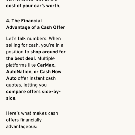
cost of your car’s worth
.
4. The Financial
Advantage of a Cash Offer
Let’s talk numbers. When
selling for cash, you’re in a
position to
shop around for
the best deal
. Multiple
platforms like
CarMax,
AutoNation, or Cash Now
Auto
offer instant cash
quotes, letting you
compare offers side-by-
side
.
Here’s what makes cash
offers financially
advantageous: