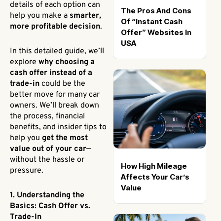
details of each option can
The Pros And Cons
help you make a
smarter,
Of “Instant Cash
more profitable decision
.
Offer” Websites In
USA
In this detailed guide, we’ll
explore
why choosing a
cash offer instead of a
trade-in
could be the
better move for many car
owners. We’ll break down
the process, financial
benefits, and insider tips to
help you
get the most
value out of your car
—
without the hassle or
How High Mileage
pressure.
Affects Your Car’s
Value
1. Understanding the
Basics: Cash Offer vs.
Trade-In