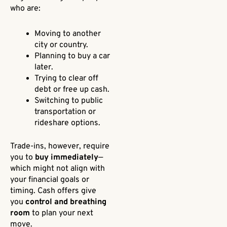
who are:
Moving to another
city or country.
Planning to buy a car
later.
Trying to clear off
debt or free up cash.
Switching to public
transportation or
rideshare options.
Trade-ins, however, require
you to
buy immediately
—
which might not align with
your financial goals or
timing. Cash offers give
you
control and breathing
room
to plan your next
move.