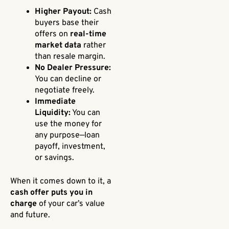
Higher Payout:
Cash
buyers base their
offers on
real-time
market data
rather
than resale margin.
No Dealer Pressure:
You can decline or
negotiate freely.
Immediate
Liquidity:
You can
use the money for
any purpose—loan
payoff, investment,
or savings.
When it comes down to it, a
cash offer puts you in
charge
of your car’s value
and future.