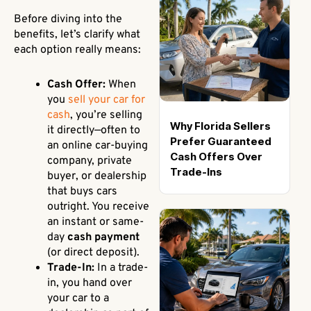
Before diving into the
benefits, let’s clarify what
each option really means:
Cash Offer:
When
you
sell your car for
cash
, you’re selling
Why Florida Sellers
it directly—often to
Prefer Guaranteed
an online car-buying
Cash Offers Over
company, private
Trade-Ins
buyer, or dealership
that buys cars
outright. You receive
an instant or same-
day
cash payment
(or direct deposit).
Trade-In:
In a trade-
in, you hand over
your car to a