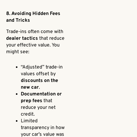
8. Avoiding Hidden Fees
and Tricks
Trade-ins often come with
dealer tactics
that reduce
your effective value. You
might see:
“Adjusted” trade-in
values offset by
discounts on the
new car
.
Documentation or
prep fees
that
reduce your net
credit.
Limited
transparency in how
your car’s value was