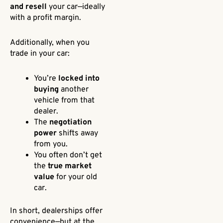
and resell
your car—ideally
with a profit margin.
Additionally, when you
trade in your car:
You’re
locked into
buying
another
vehicle from that
dealer.
The
negotiation
power
shifts away
from you.
You often don’t get
the
true market
value
for your old
car.
In short, dealerships offer
convenience—but at the