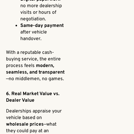
no more dealership
visits or hours of
negotiation.
Same-day payment
after vehicle
handover.
With a reputable cash-
buying service, the entire
process feels
modern,
seamless, and transparent
—no middlemen, no games.
6. Real Market Value vs.
Dealer Value
Dealerships appraise your
vehicle based on
wholesale prices
—what
they could pay at an