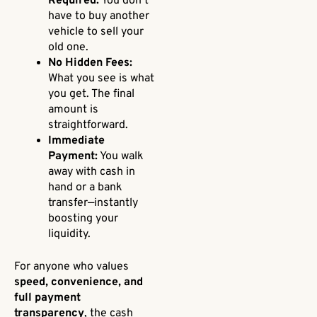
Required:
You don’t
have to buy another
vehicle to sell your
old one.
No Hidden Fees:
What you see is what
you get. The final
amount is
straightforward.
Immediate
Payment:
You walk
away with cash in
hand or a bank
transfer—instantly
boosting your
liquidity.
For anyone who values
speed, convenience, and
full payment
transparency
, the cash