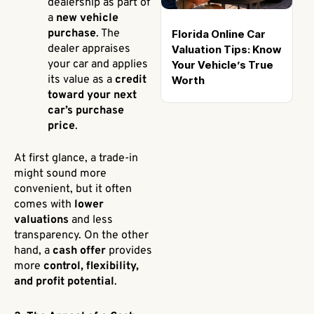
dealership as part of
a
new vehicle
purchase
. The
Florida Online Car
dealer appraises
Valuation Tips: Know
your car and applies
Your Vehicle’s True
its value as a
credit
Worth
toward your next
car’s purchase
price
.
At first glance, a trade-in
might sound more
convenient, but it often
comes with
lower
valuations
and less
transparency. On the other
hand, a
cash offer
provides
more
control, flexibility,
and profit potential
.