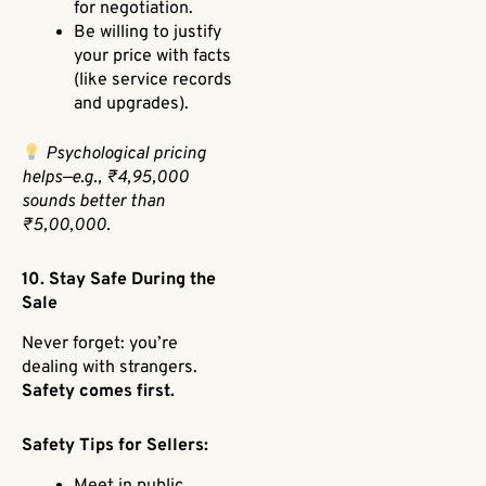
for negotiation.
Be willing to justify
your price with facts
(like service records
and upgrades).
Psychological pricing
helps—e.g., ₹4,95,000
sounds better than
₹5,00,000.
10. Stay Safe During the
Sale
Never forget: you’re
dealing with strangers.
Safety comes first.
Safety Tips for Sellers:
Meet in public