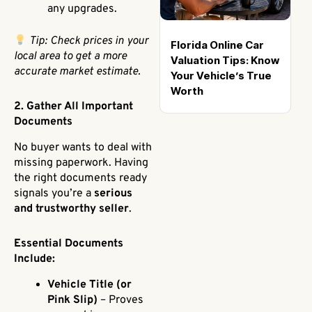
any upgrades.
Tip: Check prices in your
Florida Online Car
local area to get a more
Valuation Tips: Know
accurate market estimate.
Your Vehicle’s True
Worth
2. Gather All Important
Documents
No buyer wants to deal with
missing paperwork. Having
the right documents ready
signals you’re a
serious
and trustworthy seller
.
Essential Documents
Include:
Vehicle Title (or
Pink Slip)
– Proves