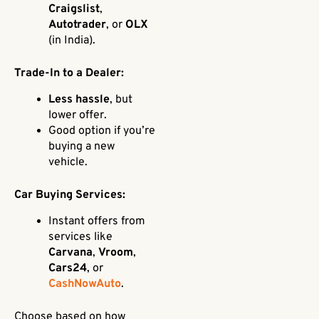
Craigslist
,
Autotrader
, or
OLX
(in India).
Trade-In to a Dealer:
Less hassle
, but
lower offer.
Good option if you’re
buying a new
vehicle.
Car Buying Services:
Instant offers from
services like
Carvana
,
Vroom
,
Cars24
, or
CashNowAuto
.
Choose based on how