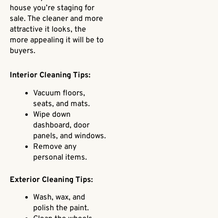
house you’re staging for
sale. The cleaner and more
attractive it looks, the
more appealing it will be to
buyers.
Interior Cleaning Tips:
Vacuum floors,
seats, and mats.
Wipe down
dashboard, door
panels, and windows.
Remove any
personal items.
Exterior Cleaning Tips:
Wash, wax, and
polish the paint.