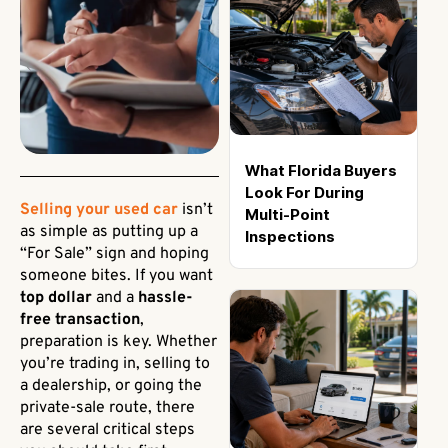
What Florida Buyers
Look For During
Selling your used car
isn’t
Multi-Point
as simple as putting up a
Inspections
“For Sale” sign and hoping
someone bites. If you want
top dollar
and a
hassle-
free transaction
,
preparation is key. Whether
you’re trading in, selling to
a dealership, or going the
private-sale route, there
are several critical steps