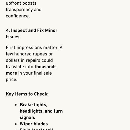
upfront boosts
transparency and
confidence.
4. Inspect and Fix Minor
Issues
First impressions matter. A
few hundred rupees or
dollars in repairs could
translate into
thousands
more
in your final sale
price.
Key Items to Check:
Brake lights,
headlights, and turn
signals
Wiper blades