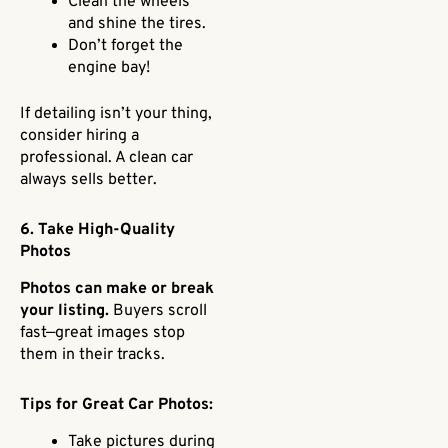
Clean the wheels
and shine the tires.
Don’t forget the
engine bay!
If detailing isn’t your thing,
consider hiring a
professional. A clean car
always sells better.
6. Take High-Quality
Photos
Photos can make or break
your listing.
Buyers scroll
fast—great images stop
them in their tracks.
Tips for Great Car Photos:
Take pictures during