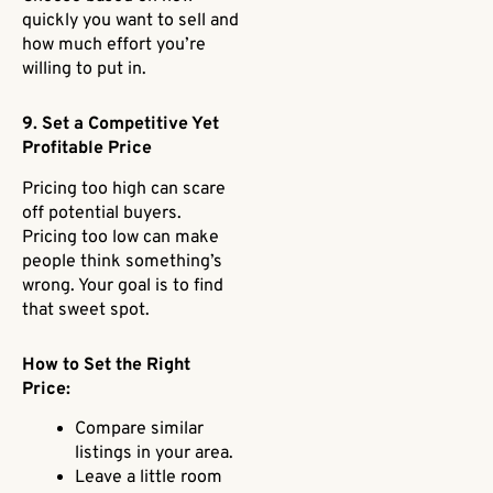
quickly you want to sell and
how much effort you’re
willing to put in.
9. Set a Competitive Yet
Profitable Price
Pricing too high can scare
off potential buyers.
Pricing too low can make
people think something’s
wrong. Your goal is to find
that sweet spot.
How to Set the Right
Price:
Compare similar
listings in your area.
Leave a little room