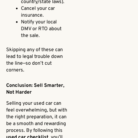
country/state laws).
Cancel your car
insurance.
Notify your local
DMV or RTO about
the sale.
Skipping any of these can
lead to legal trouble down
the line—so don’t cut
corners.
Conclusion: Sell Smarter,
Not Harder
Selling your used car can
feel overwhelming, but with
the right preparation, it can
be a smooth and rewarding
process. By following this
used car checklist
, you’ll