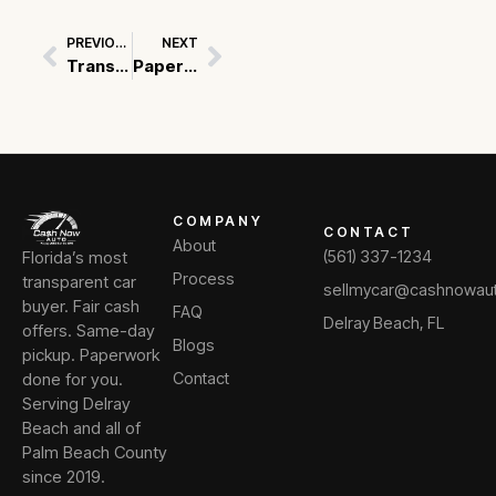
PREVIOUS
NEXT
Prev
Next
Transparency in Pricing: A Key to Trust for Car Buyers in USA
Paperwork Perfect: Essential Documents for Selling Your Used Car
COMPANY
CONTACT
About
Florida’s most
(561) 337-1234
Process
transparent car
sellmycar@cashnowau
buyer. Fair cash
FAQ
Delray Beach, FL
offers. Same-day
Blogs
pickup. Paperwork
done for you.
Contact
Serving Delray
Beach and all of
Palm Beach County
since 2019.