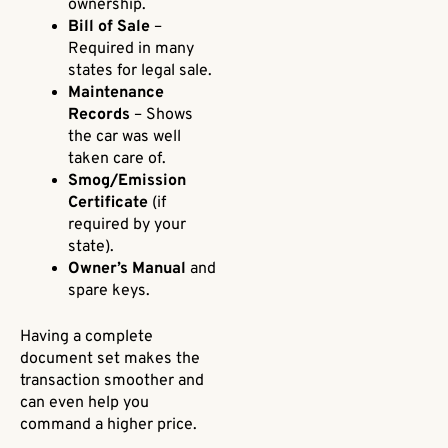
ownership.
Bill of Sale
–
Required in many
states for legal sale.
Maintenance
Records
– Shows
the car was well
taken care of.
Smog/Emission
Certificate
(if
required by your
state).
Owner’s Manual
and
spare keys.
Having a complete
document set makes the
transaction smoother and
can even help you
command a higher price.