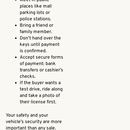
places like mall
parking lots or
police stations.
Bring a friend or
family member.
Don’t hand over the
keys until payment
is confirmed.
Accept secure forms
of payment: bank
transfers or cashier’s
checks.
If the buyer wants a
test drive, ride along
and take a photo of
their license first.
Your safety and your
vehicle’s security are more
important than any sale.