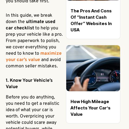
you should take first.
The Pros And Cons
In this guide, we break
Of “Instant Cash
down the
ultimate used
Offer” Websites In
car checklist
to help you
USA
prep your vehicle like a pro.
From paperwork to polish,
we cover everything you
need to know to
maximize
your car’s value
and avoid
common seller mistakes.
1. Know Your Vehicle’s
Value
Before you do anything,
How High Mileage
you need to get a realistic
Affects Your Car’s
idea of what your car is
Value
worth. Overpricing your
vehicle could scare away