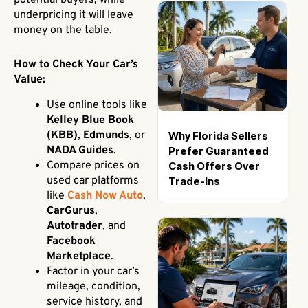
potential buyers, while
underpricing it will leave
money on the table.
How to Check Your Car’s
Value:
Use online tools like
Kelley Blue Book
(KBB)
,
Edmunds
, or
Why Florida Sellers
NADA Guides
.
Prefer Guaranteed
Compare prices on
Cash Offers Over
used car platforms
Trade-Ins
like
Cash Now Auto
,
CarGurus
,
Autotrader
, and
Facebook
Marketplace
.
Factor in your car’s
mileage, condition,
service history, and