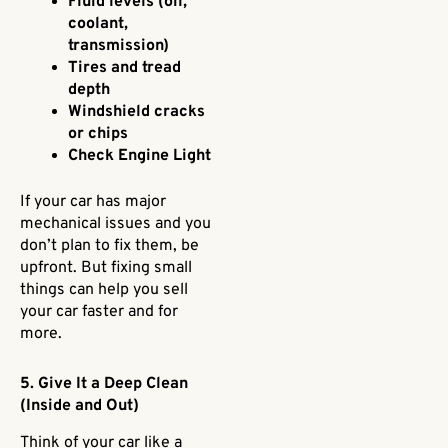
Fluid levels (oil,
coolant,
transmission)
Tires and tread
depth
Windshield cracks
or chips
Check Engine Light
If your car has major
mechanical issues and you
don’t plan to fix them, be
upfront. But fixing small
things can help you sell
your car faster and for
more.
5. Give It a Deep Clean
(Inside and Out)
Think of your car like a