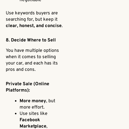
Use keywords buyers are
searching for, but keep it
clear, honest, and concise
.
8. Decide Where to Sell
You have multiple options
when it comes to selling
your car, and each has its
pros and cons.
Private Sale (Online
Platforms):
More money
, but
more effort.
Use sites like
Facebook
Marketplace
,