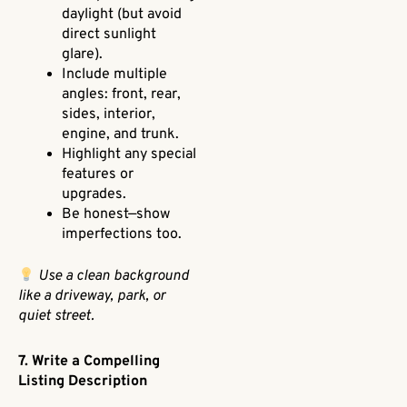
daylight (but avoid
direct sunlight
glare).
Include multiple
angles: front, rear,
sides, interior,
engine, and trunk.
Highlight any special
features or
upgrades.
Be honest—show
imperfections too.
Use a clean background
like a driveway, park, or
quiet street.
7. Write a Compelling
Listing Description