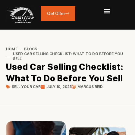
Skip
to
Get Offer
content
HOME
BLOGS
USED CAR SELLING CHECKLIST: WHAT TO DO BEFORE YOU
SELL
Used Car Selling Checklist:
What To Do Before You Sell
SELL YOUR CAR
JULY 10, 2025
MARCUS REID