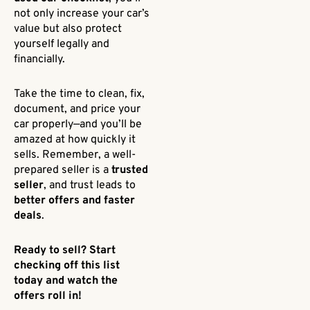
not only increase your car’s
value but also protect
yourself legally and
financially.
Take the time to clean, fix,
document, and price your
car properly—and you’ll be
amazed at how quickly it
sells. Remember, a well-
prepared seller is a
trusted
seller
, and trust leads to
better offers and faster
deals
.
Ready to sell? Start
checking off this list
today and watch the
offers roll in!