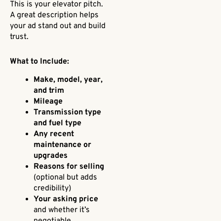
This is your elevator pitch.
A great description helps
your ad stand out and build
trust.
What to Include:
Make, model, year,
and trim
Mileage
Transmission type
and fuel type
Any recent
maintenance or
upgrades
Reasons for selling
(optional but adds
credibility)
Your asking price
and whether it’s
negotiable