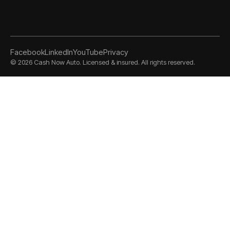
Facebook
LinkedIn
YouTube
Privacy
©
2026
Cash Now Auto. Licensed & insured. All rights reserved.