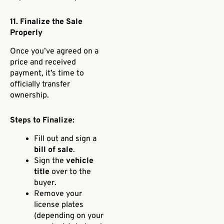
11. Finalize the Sale
Properly
Once you’ve agreed on a
price and received
payment, it’s time to
officially transfer
ownership.
Steps to Finalize:
Fill out and sign a
bill of sale
.
Sign the
vehicle
title
over to the
buyer.
Remove your
license plates
(depending on your