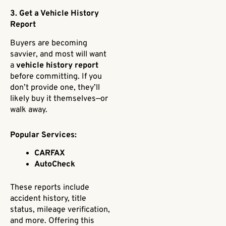
3. Get a Vehicle History
Report
Buyers are becoming
savvier, and most will want
a
vehicle history report
before committing. If you
don’t provide one, they’ll
likely buy it themselves—or
walk away.
Popular Services:
CARFAX
AutoCheck
These reports include
accident history, title
status, mileage verification,
and more. Offering this