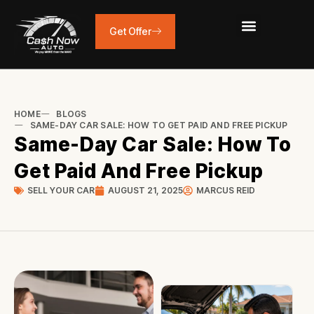
Skip
to
Get Offer
content
HOME
BLOGS
SAME-DAY CAR SALE: HOW TO GET PAID AND FREE PICKUP
Same-Day Car Sale: How To
Get Paid And Free Pickup
SELL YOUR CAR
AUGUST 21, 2025
MARCUS REID