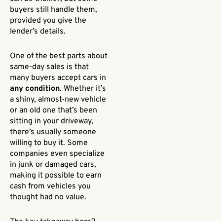
buyers still handle them,
provided you give the
lender’s details.
One of the best parts about
same-day sales is that
many buyers accept cars in
any condition
. Whether it’s
a shiny, almost-new vehicle
or an old one that’s been
sitting in your driveway,
there’s usually someone
willing to buy it. Some
companies even specialize
in junk or damaged cars,
making it possible to earn
cash from vehicles you
thought had no value.