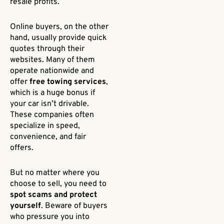
resale profits.
Online buyers, on the other
hand, usually provide quick
quotes through their
websites. Many of them
operate nationwide and
offer
free towing services
,
which is a huge bonus if
your car isn’t drivable.
These companies often
specialize in speed,
convenience, and fair
offers.
But no matter where you
choose to sell, you need to
spot scams and protect
yourself
. Beware of buyers
who pressure you into