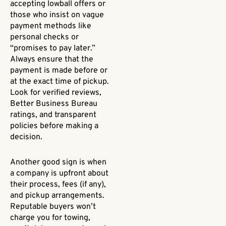
accepting lowball offers or
those who insist on vague
payment methods like
personal checks or
“promises to pay later.”
Always ensure that the
payment is made before or
at the exact time of pickup.
Look for verified reviews,
Better Business Bureau
ratings, and transparent
policies before making a
decision.
Another good sign is when
a company is upfront about
their process, fees (if any),
and pickup arrangements.
Reputable buyers won’t
charge you for towing,