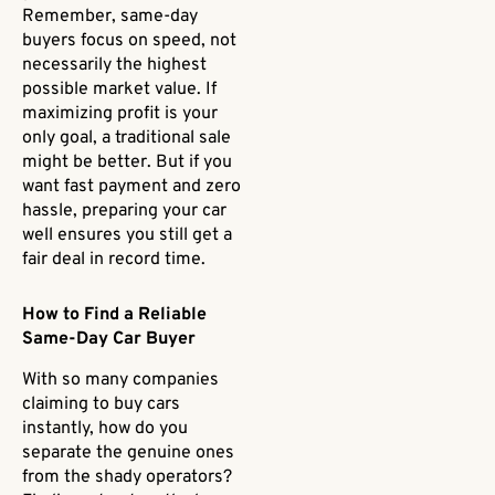
Remember, same-day
buyers focus on speed, not
necessarily the highest
possible market value. If
maximizing profit is your
only goal, a traditional sale
might be better. But if you
want fast payment and zero
hassle, preparing your car
well ensures you still get a
fair deal in record time.
How to Find a Reliable
Same-Day Car Buyer
With so many companies
claiming to buy cars
instantly, how do you
separate the genuine ones
from the shady operators?