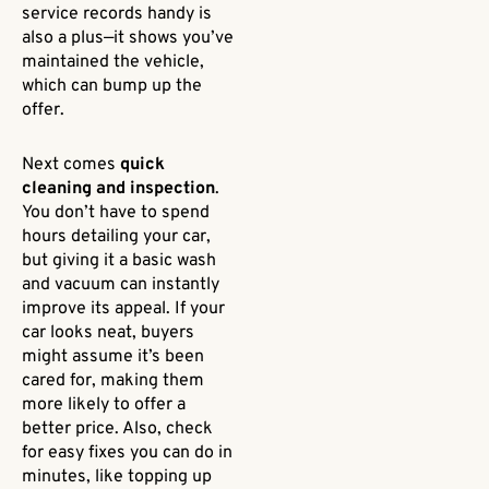
service records handy is
also a plus—it shows you’ve
maintained the vehicle,
which can bump up the
offer.
Next comes
quick
cleaning and inspection
.
You don’t have to spend
hours detailing your car,
but giving it a basic wash
and vacuum can instantly
improve its appeal. If your
car looks neat, buyers
might assume it’s been
cared for, making them
more likely to offer a
better price. Also, check
for easy fixes you can do in
minutes, like topping up