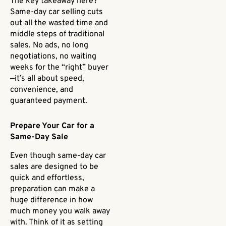
The key takeaway here?
Same-day car selling cuts
out all the wasted time and
middle steps of traditional
sales. No ads, no long
negotiations, no waiting
weeks for the “right” buyer
—it’s all about speed,
convenience, and
guaranteed payment.
Prepare Your Car for a
Same-Day Sale
Even though same-day car
sales are designed to be
quick and effortless,
preparation can make a
huge difference in how
much money you walk away
with. Think of it as setting