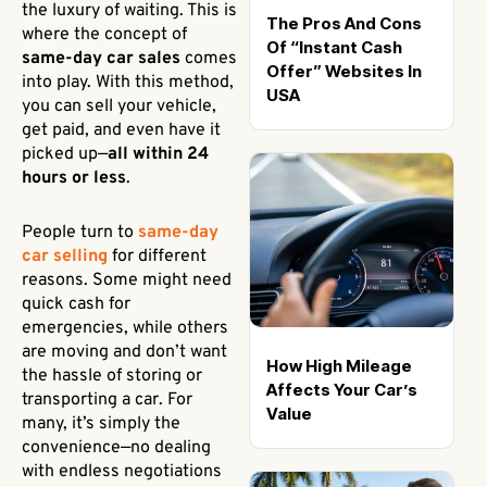
the luxury of waiting. This is
The Pros And Cons
where the concept of
Of “Instant Cash
same-day car sales
comes
Offer” Websites In
into play. With this method,
USA
you can sell your vehicle,
get paid, and even have it
picked up—
all within 24
hours or less
.
People turn to
same-day
car selling
for different
reasons. Some might need
quick cash for
emergencies, while others
are moving and don’t want
How High Mileage
the hassle of storing or
Affects Your Car’s
transporting a car. For
Value
many, it’s simply the
convenience—no dealing
with endless negotiations