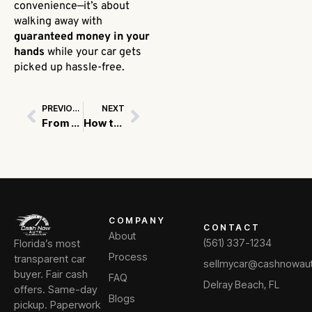
convenience—it’s about
walking away with
guaranteed money in your
hands
while your car gets
picked up hassle-free.
PREVIOUS
NEXT
Prev
Next
From Form to Cash: What Happens When You Submit Your Vehicle Details?
How to Avoid Fraud When Selling Your Used Car
COMPANY
CONTACT
About
Florida’s most
(561) 337-1234
Process
transparent car
sellmycar@cashnowau
buyer. Fair cash
FAQ
Delray Beach, FL
offers. Same-day
Blogs
pickup. Paperwork