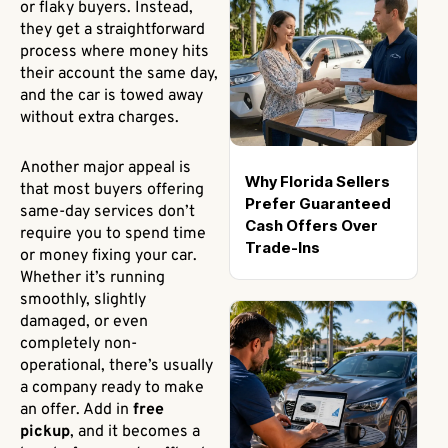
or flaky buyers. Instead,
they get a straightforward
process where money hits
their account the same day,
and the car is towed away
without extra charges.
Another major appeal is
Why Florida Sellers
that most buyers offering
Prefer Guaranteed
same-day services don’t
Cash Offers Over
require you to spend time
Trade-Ins
or money fixing your car.
Whether it’s running
smoothly, slightly
damaged, or even
completely non-
operational, there’s usually
a company ready to make
an offer. Add in
free
pickup
, and it becomes a