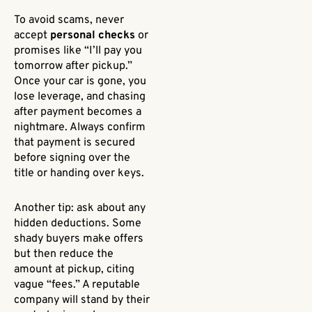
To avoid scams, never
accept
personal checks
or
promises like “I’ll pay you
tomorrow after pickup.”
Once your car is gone, you
lose leverage, and chasing
after payment becomes a
nightmare. Always confirm
that payment is secured
before signing over the
title or handing over keys.
Another tip: ask about any
hidden deductions. Some
shady buyers make offers
but then reduce the
amount at pickup, citing
vague “fees.” A reputable
company will stand by their