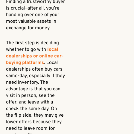
Finding a trustworthy buyer
is crucial—after all, you’re
handing over one of your
most valuable assets in
exchange for money.
The first step is deciding
whether to go with
local
dealerships or online car-
buying platforms
. Local
dealerships often buy cars
same-day, especially if they
need inventory. The
advantage is that you can
visit in person, see the
offer, and leave with a
check the same day. On
the flip side, they may give
lower offers because they
need to leave room for