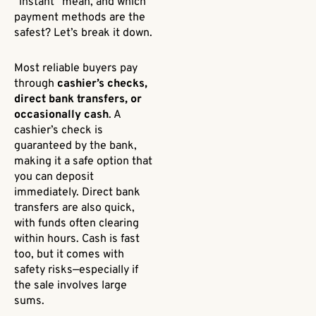
“instant” mean, and which
payment methods are the
safest? Let’s break it down.
Most reliable buyers pay
through
cashier’s checks,
direct bank transfers, or
occasionally cash
. A
cashier’s check is
guaranteed by the bank,
making it a safe option that
you can deposit
immediately. Direct bank
transfers are also quick,
with funds often clearing
within hours. Cash is fast
too, but it comes with
safety risks—especially if
the sale involves large
sums.