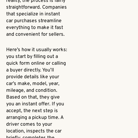
reality, the process is fairly
straightforward. Companies
that specialize in instant
car purchases streamline
everything to make it fast
and convenient for sellers.
Here’s how it usually works:
you start by filling out a
quick form online or calling
a buyer directly. You’ll
provide details like your
car’s make, model, year,
mileage, and condition.
Based on that, they give
you an instant offer. If you
accept, the next step is
arranging a pickup time. A
driver comes to your
location, inspects the car