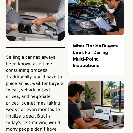
What Florida Buyers
Look For During
Selling a car has always
Multi-Point
been known as a time-
Inspections
consuming process.
Traditionally, you’d have to
place an ad, wait for buyers
to call, schedule test
drives, and negotiate
prices—sometimes taking
weeks or even months to
finalize a deal. But in
today’s fast-moving world,
many people don’t have