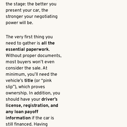
the stage: the better you
present your car, the
stronger your negotiating
power will be.
The very first thing you
need to gather is
all the
essential paperwork
.
Without proper documents,
most buyers won’t even
consider the sale. At
minimum, you’ll need the
vehicle’s
title
(or “pink
slip”), which proves
ownership. In addition, you
should have your
driver’s
license, registration, and
any loan payoff
information
if the car is
still financed. Having