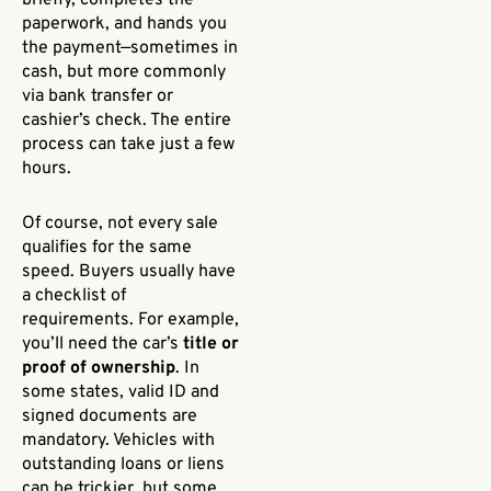
briefly, completes the
paperwork, and hands you
the payment—sometimes in
cash, but more commonly
via bank transfer or
cashier’s check. The entire
process can take just a few
hours.
Of course, not every sale
qualifies for the same
speed. Buyers usually have
a checklist of
requirements. For example,
you’ll need the car’s
title or
proof of ownership
. In
some states, valid ID and
signed documents are
mandatory. Vehicles with
outstanding loans or liens
can be trickier, but some