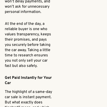
won’t delay payments, and
won’t ask for unnecessary
personal information.
At the end of the day, a
reliable buyer is one who
values transparency, keeps
their promises, and pays
you securely before taking
the car away. Taking a little
time to research ensures
you not only sell your car
fast but also safely.
Get Paid Instantly for Your
Car
The highlight of a same-day
car sale is instant payment.
But what exactly does