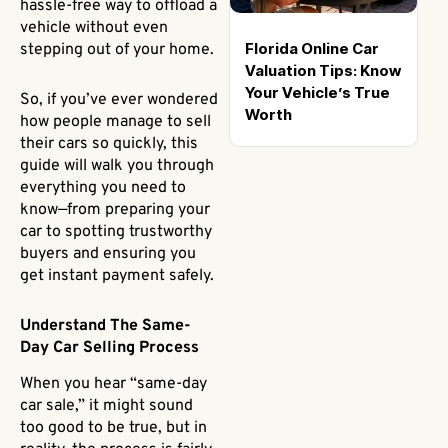
hassle-free way to offload a
vehicle without even
Florida Online Car
stepping out of your home.
Valuation Tips: Know
Your Vehicle’s True
So, if you’ve ever wondered
Worth
how people manage to sell
their cars so quickly, this
guide will walk you through
everything you need to
know—from preparing your
car to spotting trustworthy
buyers and ensuring you
get instant payment safely.
Understand The Same-
Day Car Selling Process
When you hear “same-day
car sale,” it might sound
too good to be true, but in