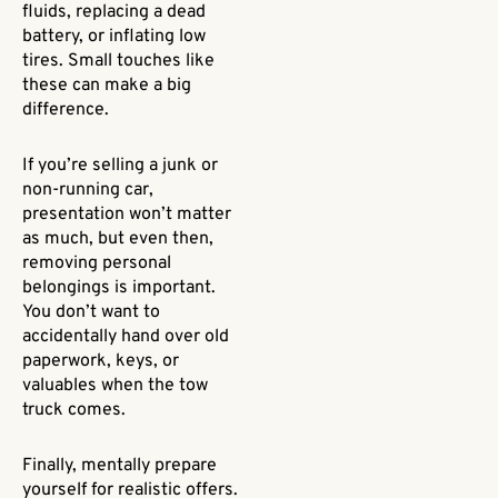
fluids, replacing a dead
battery, or inflating low
tires. Small touches like
these can make a big
difference.
If you’re selling a junk or
non-running car,
presentation won’t matter
as much, but even then,
removing personal
belongings is important.
You don’t want to
accidentally hand over old
paperwork, keys, or
valuables when the tow
truck comes.
Finally, mentally prepare
yourself for realistic offers.