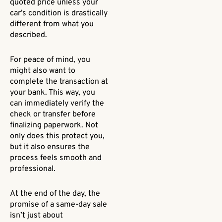
quoted price unless your
car’s condition is drastically
different from what you
described.
For peace of mind, you
might also want to
complete the transaction at
your bank. This way, you
can immediately verify the
check or transfer before
finalizing paperwork. Not
only does this protect you,
but it also ensures the
process feels smooth and
professional.
At the end of the day, the
promise of a same-day sale
isn’t just about