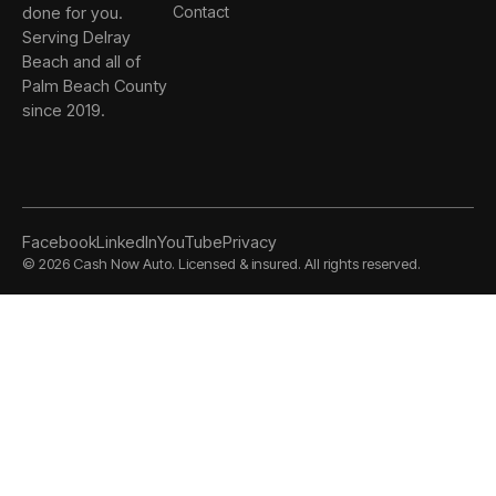
done for you.
Contact
Serving Delray
Beach and all of
Palm Beach County
since 2019.
Facebook
LinkedIn
YouTube
Privacy
©
2026
Cash Now Auto. Licensed & insured. All rights reserved.