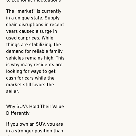
3. Economic Fluctuations
The “market” is currently
in a unique state. Supply
chain disruptions in recent
years caused a surge in
used car prices. While
things are stabilizing, the
demand for reliable family
vehicles remains high. This
is why many residents are
looking for ways to get
cash for cars while the
market still favors the
seller.
Why SUVs Hold Their Value
Differently
If you own an SUV, you are
in a stronger position than