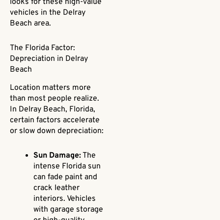
looks for these high-value
vehicles in the Delray
Beach area.
The Florida Factor:
Depreciation in Delray
Beach
Location matters more
than most people realize.
In Delray Beach, Florida,
certain factors accelerate
or slow down depreciation:
Sun Damage:
The
intense Florida sun
can fade paint and
crack leather
interiors. Vehicles
with garage storage