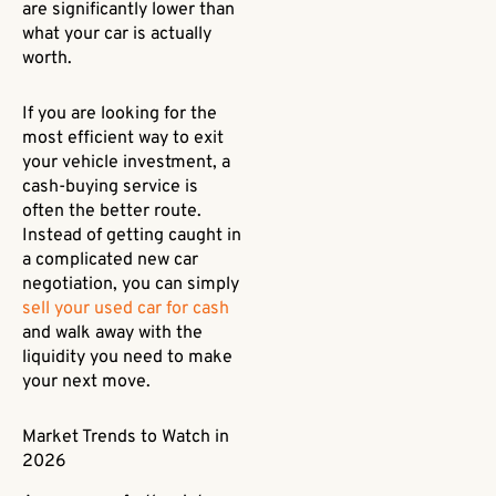
are significantly lower than
what your car is actually
worth.
If you are looking for the
most efficient way to exit
your vehicle investment, a
cash-buying service is
often the better route.
Instead of getting caught in
a complicated new car
negotiation, you can simply
sell your used car for cash
and walk away with the
liquidity you need to make
your next move.
Market Trends to Watch in
2026