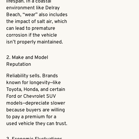
lifespan. In a coastal
environment like Delray
Beach, “wear” also includes
the impact of salt air, which
can lead to premature
corrosion if the vehicle
isn’t properly maintained.
2. Make and Model
Reputation
Reliability sells. Brands
known for longevity—like
Toyota, Honda, and certain
Ford or Chevrolet SUV
models—depreciate slower
because buyers are willing
to pay a premium for a
used vehicle they can trust.