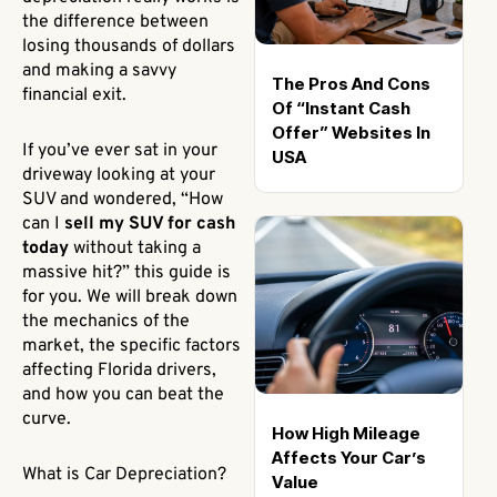
the difference between
losing thousands of dollars
and making a savvy
The Pros And Cons
financial exit.
Of “Instant Cash
Offer” Websites In
If you’ve ever sat in your
USA
driveway looking at your
SUV and wondered, “How
can I
sell my SUV for cash
today
without taking a
massive hit?” this guide is
for you. We will break down
the mechanics of the
market, the specific factors
affecting Florida drivers,
and how you can beat the
curve.
How High Mileage
Affects Your Car’s
What is Car Depreciation?
Value