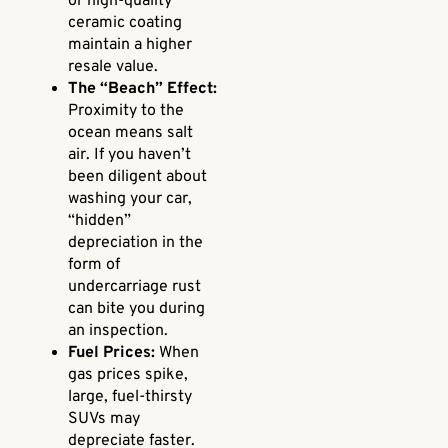
or high-quality
ceramic coating
maintain a higher
resale value.
The “Beach” Effect:
Proximity to the
ocean means salt
air. If you haven’t
been diligent about
washing your car,
“hidden”
depreciation in the
form of
undercarriage rust
can bite you during
an inspection.
Fuel Prices:
When
gas prices spike,
large, fuel-thirsty
SUVs may
depreciate faster.