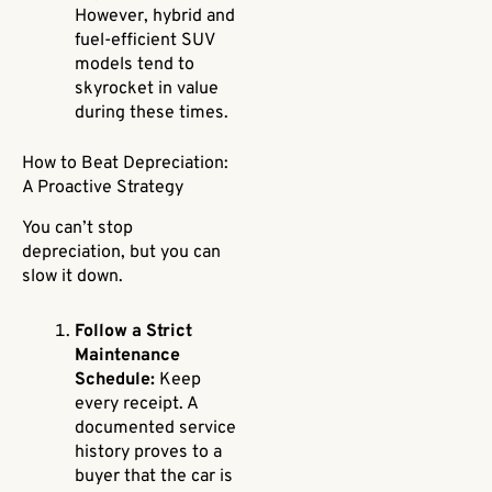
However, hybrid and
fuel-efficient SUV
models tend to
skyrocket in value
during these times.
How to Beat Depreciation:
A Proactive Strategy
You can’t stop
depreciation, but you can
slow it down.
Follow a Strict
Maintenance
Schedule:
Keep
every receipt. A
documented service
history proves to a
buyer that the car is