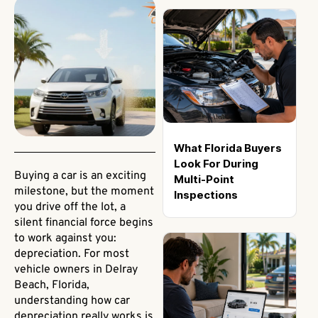
What Florida Buyers
Look For During
Buying a car is an exciting
Multi-Point
milestone, but the moment
Inspections
you drive off the lot, a
silent financial force begins
to work against you:
depreciation. For most
vehicle owners in Delray
Beach, Florida,
understanding how car
depreciation really works is