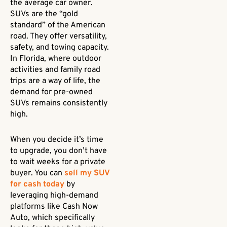
the average car owner.
SUVs are the “gold
standard” of the American
road. They offer versatility,
safety, and towing capacity.
In Florida, where outdoor
activities and family road
trips are a way of life, the
demand for pre-owned
SUVs remains consistently
high.
When you decide it’s time
to upgrade, you don’t have
to wait weeks for a private
buyer. You can
sell my SUV
for cash today
by
leveraging high-demand
platforms like Cash Now
Auto, which specifically