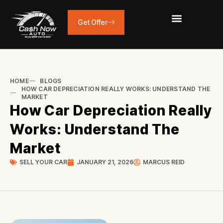
Skip
to
Get Offer
content
HOME
BLOGS
HOW CAR DEPRECIATION REALLY WORKS: UNDERSTAND THE
MARKET
How Car Depreciation Really
Works: Understand The
Market
SELL YOUR CAR
JANUARY 21, 2026
MARCUS REID