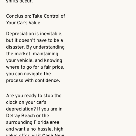
shifts occur.
Conclusion: Take Control of
Your Car’s Value
Depreciation is inevitable,
but it doesn’t have to be a
disaster. By understanding
the market, maintaining
your vehicle, and knowing
where to go for a fair price,
you can navigate the
process with confidence.
Are you ready to stop the
clock on your car’s
depreciation? If you are in
Delray Beach or the
surrounding Florida area
and want a no-hassle, high-