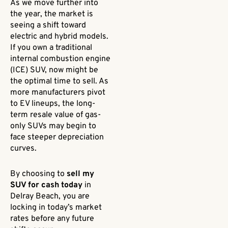
As we move further into
the year, the market is
seeing a shift toward
electric and hybrid models.
If you own a traditional
internal combustion engine
(ICE) SUV, now might be
the optimal time to sell. As
more manufacturers pivot
to EV lineups, the long-
term resale value of gas-
only SUVs may begin to
face steeper depreciation
curves.
By choosing to
sell my
SUV for cash today
in
Delray Beach, you are
locking in today’s market
rates before any future