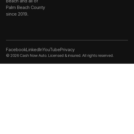
Beach and all of
Palm Beach County
since 2019.
Facebook
LinkedIn
YouTube
Privacy
©
2026
Cash Now Auto. Licensed & insured. All rights reserved.