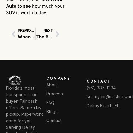
value offer, visit
Cash Now
Auto
to see how much your
SUV is worth today.
PREVIOUS
NEXT
Prev
Next
When to Fix Your Car Before Selling vs. When to Sell As-Is
The 5-Minute Trick to Accurately Estimating Your Vehicle’s Trade-In Value
COMPANY
CONTACT
About
Florida’s most
(561) 337-1234
Process
transparent car
sellmycar@cashnowau
buyer. Fair cash
FAQ
Delray Beach, FL
offers. Same-day
Blogs
pickup. Paperwork
done for you.
Contact
Serving Delray