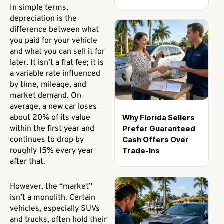
In simple terms,
depreciation is the
difference between what
you paid for your vehicle
and what you can sell it for
later. It isn’t a flat fee; it is
a variable rate influenced
by time, mileage, and
market demand. On
average, a new car loses
Why Florida Sellers
about 20% of its value
Prefer Guaranteed
within the first year and
Cash Offers Over
continues to drop by
Trade-Ins
roughly 15% every year
after that.
However, the “market”
isn’t a monolith. Certain
vehicles, especially SUVs
and trucks, often hold their