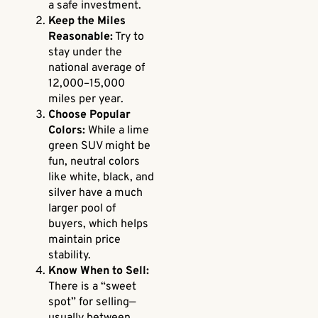
a safe investment.
Keep the Miles
Reasonable:
Try to
stay under the
national average of
12,000–15,000
miles per year.
Choose Popular
Colors:
While a lime
green SUV might be
fun, neutral colors
like white, black, and
silver have a much
larger pool of
buyers, which helps
maintain price
stability.
Know When to Sell:
There is a “sweet
spot” for selling—