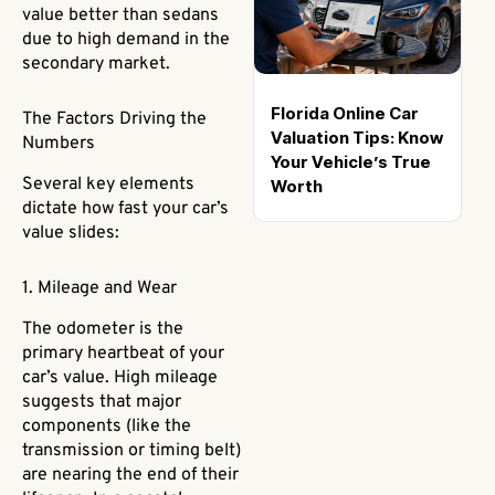
value better than sedans
due to high demand in the
secondary market.
Florida Online Car
The Factors Driving the
Valuation Tips: Know
Numbers
Your Vehicle’s True
Several key elements
Worth
dictate how fast your car’s
value slides:
1. Mileage and Wear
The odometer is the
primary heartbeat of your
car’s value. High mileage
suggests that major
components (like the
transmission or timing belt)
are nearing the end of their