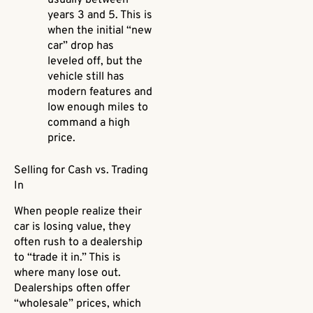
usually between
years 3 and 5. This is
when the initial “new
car” drop has
leveled off, but the
vehicle still has
modern features and
low enough miles to
command a high
price.
Selling for Cash vs. Trading
In
When people realize their
car is losing value, they
often rush to a dealership
to “trade it in.” This is
where many lose out.
Dealerships often offer
“wholesale” prices, which